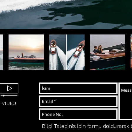
VIDEO
Bilgi Talebiniz icin formu doldurarak 