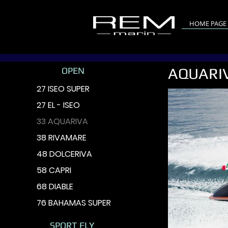
HOME PAGE
AQUARI
OPEN
27 ISEO SUPER
27 EL - ISEO
33 AQUARIVA
38 RIVAMARE
48 DOLCERIVA
58 CAPRI
68 DIABLE
76 BAHAMAS SUPER
SPORT FLY