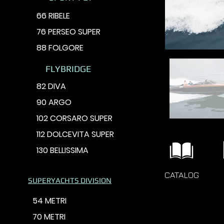
66 RIBELE
76 PERSEO SUPER
88 FOLGORE
FLYBRIDGE
82 DIVA
90 ARGO
102 CORSARO SUPER
112 DOLCEVITA SUPER
130 BELLISSIMA
CATALOG
SUPERYACHTS DIVISION
54 METRI
70 METRI