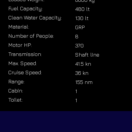
Fuel Capacity:
480 lt
Clean Water Capacity:
130 lt
Material:
GRP
Number of People:
8
Motor HP:
370
Transmission:
Shaft line
Max. Speed:
41.5 kn
Cruise Speed:
36 kn
Range:
155 nm
Cabin:
1
Toilet:
1