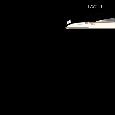
LAYOUT