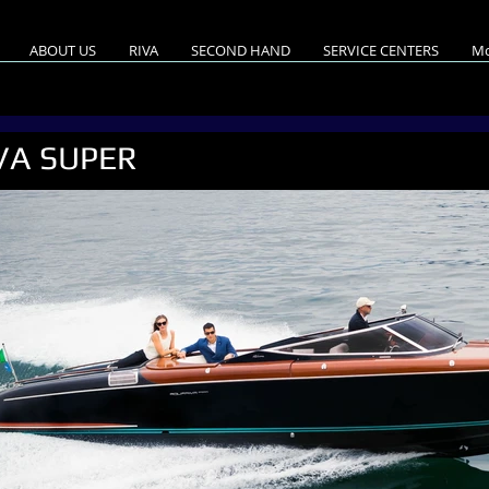
ABOUT US
RIVA
SECOND HAND
SERVICE CENTERS
Mo
VA SUPER