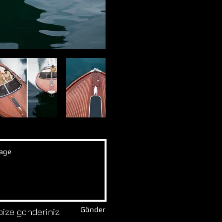
Gönder
bize gonderiniz