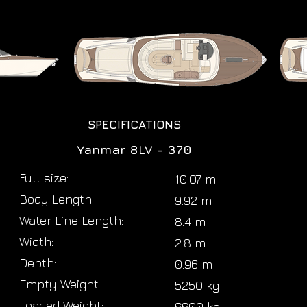
SPECIFICATIONS
Yanmar 8LV - 370
Full size:
10.07 m
Body Length:
9.92 m
Water Line Length:
8.4 m
Width:
2.8 m
Depth:
0.96 m
Empty Weight:
5250 kg
Loaded Weight:
6600 kg