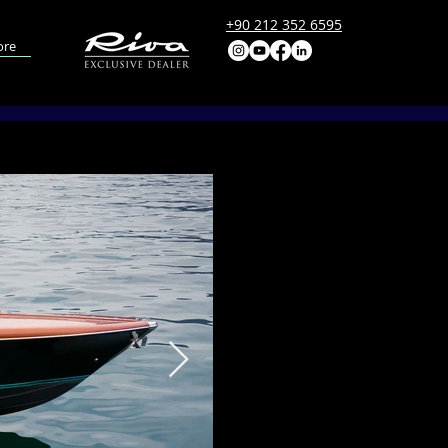
+90 212 352 6595
re