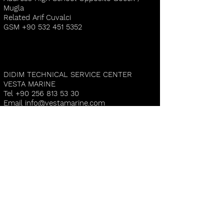
Mugla
Related Arif Cuvalci
GSM
+90 532 451 5352
DIDIM TECHNICAL SERVICE CENTER
VESTA MARINE
Tel
+90 256 813 53 30
Email
info@vestamarine.com
Address D-Marin Didim Altinkum 3.Koy
Aydin
Related Mehmet Altunoz
GSM
+90 532 516 4992
CESME TECHNICAL SERVICE CENTER
DELFINO YACHTING
Email
yunus@delfinoyachting.com
Address İsmet İnönü Mah. 2115 Sok. 6b