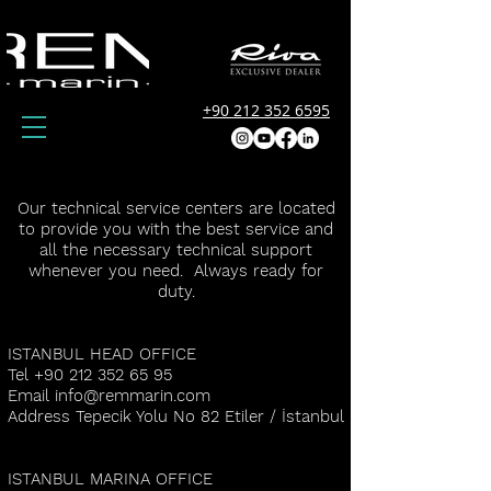
+90 212 352 6595
Our technical service centers are located
to provide you with the best service and
all the necessary technical support
whenever you need. Always ready for
duty.
ISTANBUL HEAD OFFICE
Tel
+90 212 352 65 95
Email
info@remmarin.com
Address Tepecik Yolu No 82 Etiler / İstanbul
ISTANBUL MARINA OFFICE