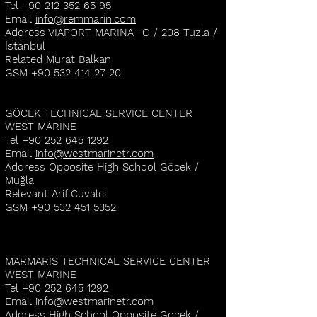
Tel
+90 212 352 65 95
Email
info@remmarin.com
Address VIAPORT MARINA- O / 208 Tuzla /
İstanbul
Related Murat Balkan
GSM
+90 532 414 27 20
GÖCEK TECHNICAL SERVICE CENTER
WEST MARINE
Tel
+90 252 645 1292
Email
info@westmarinetr.com
Address Opposite High School Göcek /
Muğla
Relevant Arif Cuvalcı
GSM
+90 532 451 5352
MARMARIS TECHNICAL SERVICE CENTER
WEST MARINE
Tel
+90 252 645 1292
Email
info@westmarinetr.com
Address High School Opposite Gocek /