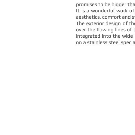
promises to be bigger than
It is a wonderful work of
aesthetics, comfort and s
The exterior design of t
over the flowing lines of 
integrated into the wide 
on a stainless steel speci