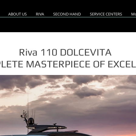
ABOUT US
RIVA
SECOND HAND
SERVICE CENTERS
Mo
Riva 110 DOLCEVITA
LETE MASTERPIECE OF EXCE