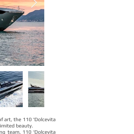
 art, the 110 'Dolcevita
limited beauty.
ing team, 110 'Dolcevita