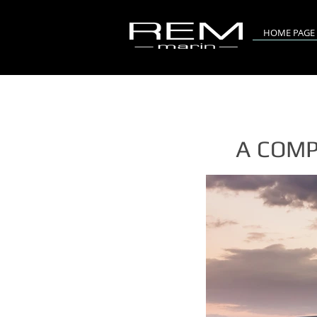
HOME PAGE
A COMP