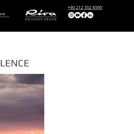
+90 212 352 6595
re
LLENCE