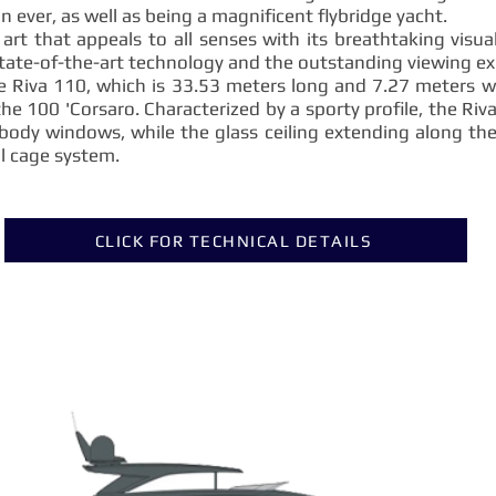
 ever, as well as being a magnificent flybridge yacht.
 art that appeals to all senses with its breathtaking visua
tate-of-the-art technology and the outstanding viewing exp
he Riva 110, which is 33.53 meters long and 7.27 meters 
the 100 'Corsaro. Characterized by a sporty profile, the Riv
body windows, while the glass ceiling extending along the
al cage system.
CLICK FOR TECHNICAL DETAILS