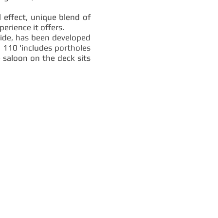
l effect, unique blend of
erience it offers.
wide, has been developed
a 110 'includes portholes
 saloon on the deck sits