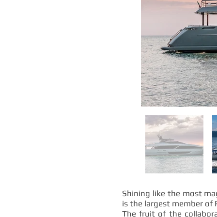
Shining like the most mag
is the largest member of 
The fruit of the collabo