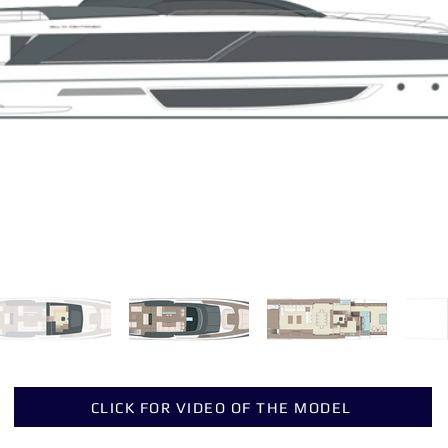
CLICK FOR VIDEO OF THE MODEL