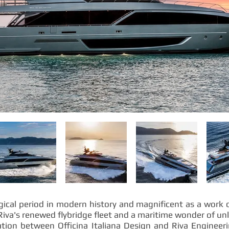
ical period in modern history and magnificent as a work of
Riva's renewed flybridge fleet and a maritime wonder of un
ration between Officina Italiana Design and Riva Engineer