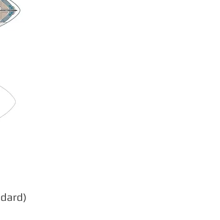
ndard)