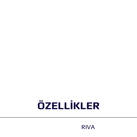
ÖZELLİKLER
RIVA