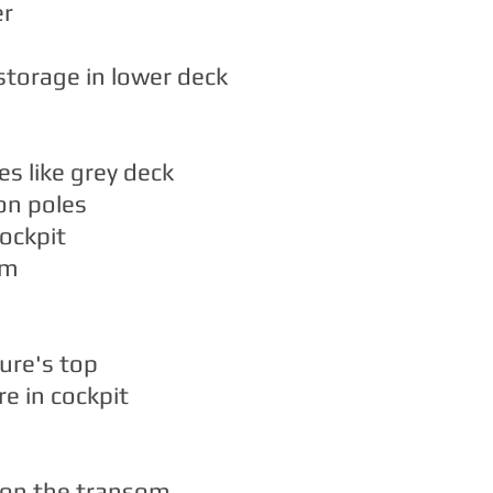
er
 storage in lower deck
es like grey deck
on poles
ockpit
rm
ure's top
re in cockpit
 on the transom