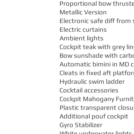
Proportional bow thrust
Metallic Version
Electronic safe diff from
Electric curtains
Ambient lights
Cockpit teak with grey lin
Bow sunshade with carb
Automatic bimini in MD c
Cleats in fixed aft platfo
Hydraulic swim ladder
Cocktail accessories
Cockpit Mahogany Furnit
Plastic transparent closu
Additional pouf cockpit
Gyro Stabilizer
White underwater lights