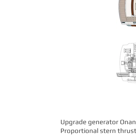
Upgrade generator Onan 
Proportional stern thrus