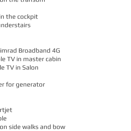
in the cockpit
nderstairs
Simrad Broadband 4G
le TV in master cabin
e TV in Salon
r for generator
rtjet
ble
 on side walks and bow