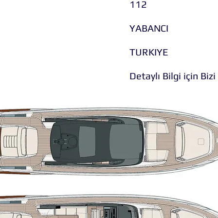
112
YABANCI
TURKIYE
Detaylı Bilgi için Bizi