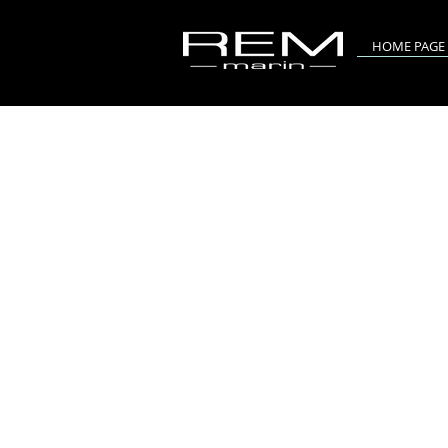
HOME PAGE
RIV