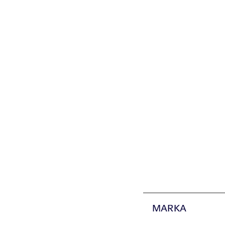
MARKA