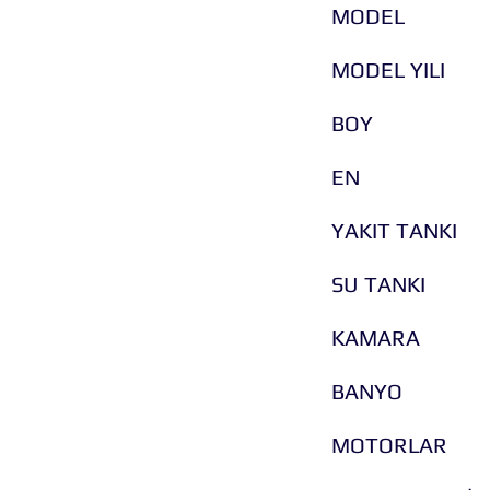
MODEL
MODEL YILI
BOY
EN
YAKIT TANKI
SU TANKI
KAMARA
BANYO
MOTORLAR