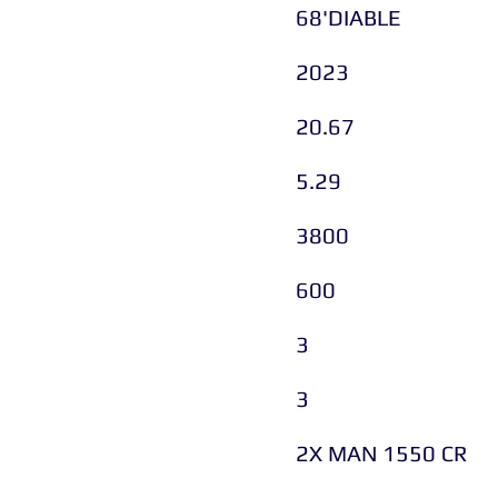
68'DIABLE
2023
20.67
5.29
3800
600
3
3
2X MAN 1550 CR