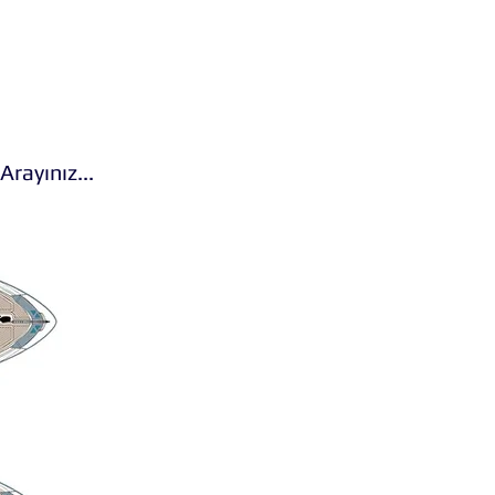
 Arayınız...