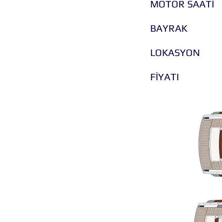
MOTOR SAATİ
BAYRAK
LOKASYON
FİYATI