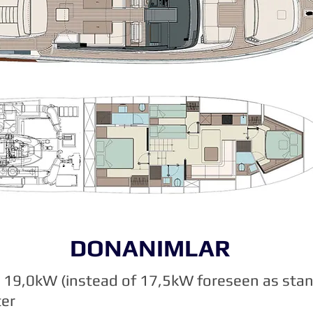
DONANIMLAR
19,0kW (instead of 17,5kW foreseen as sta
ter