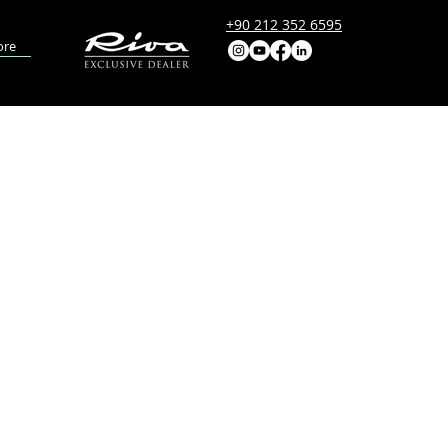
+90 212 352 6595
re
DEL