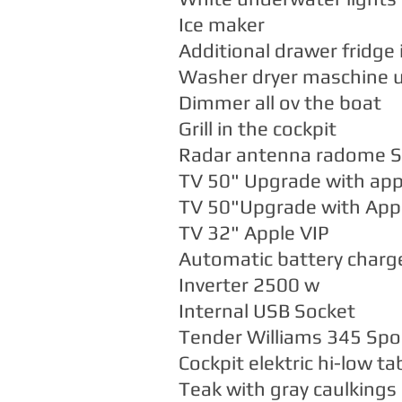
Ice maker
Additional drawer fridge 
Washer dryer maschine u
Dimmer all ov the boat
Grill in the cockpit
Radar antenna radome 
TV 50" Upgrade with app
TV 50"Upgrade with Appl
TV 32" Apple VIP
Automatic battery charge
Inverter 2500 w
Internal USB Socket
Tender Williams 345 Spo
Cockpit elektric hi-low ta
Teak with gray caulkings