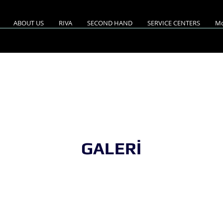
ABOUT US
RIVA
SECOND HAND
SERVICE CENTERS
Mo
A 68'DIABLE/2023 MO
GALERİ