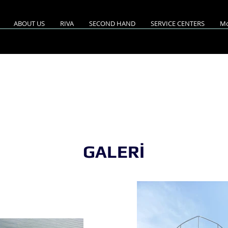
ABOUT US
RIVA
SECOND HAND
SERVICE CENTERS
Mo
A 52'RIVALE /2008 M
GALERİ