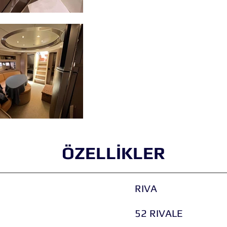
ÖZELLİKLER
RIVA
52 RIVALE