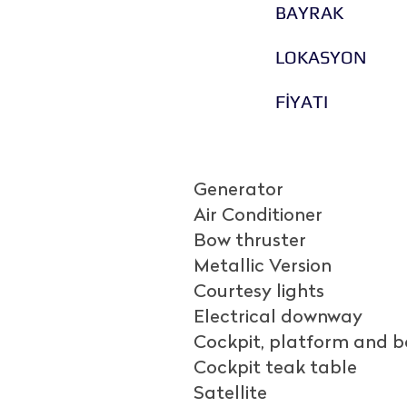
BAYRAK
LOKASYON
FİYATI
Generator
Air Conditioner
Bow thruster
Metallic Version
Courtesy lights
Electrical downway
Cockpit, platform and 
Cockpit teak table
Satellite