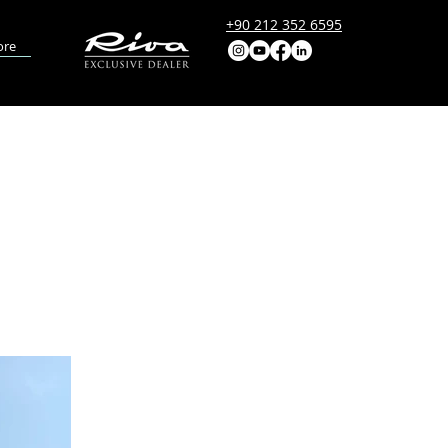
+90 212 352 6595
re
ODEL