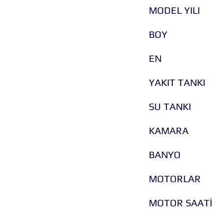
MODEL YILI
BOY
EN
YAKIT TANKI
SU TANKI
KAMARA
BANYO
MOTORLAR
MOTOR SAATİ