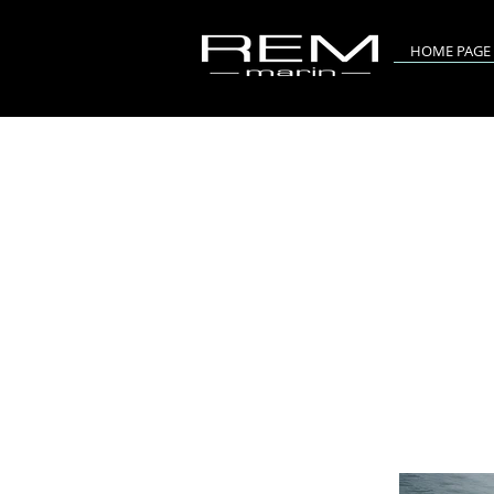
HOME PAGE
RIV