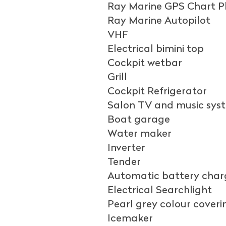
Ray Marine GPS Chart P
Ray Marine Autopilot
VHF
Electrical bimini top
Cockpit wetbar
Grill
Cockpit Refrigerator
Salon TV and music sys
Boat garage
Water maker
Inverter
Tender
Automatic battery charg
Electrical Searchlight
Pearl grey colour coveri
Icemaker