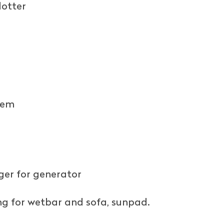
lotter
tem
er for generator
ng for wetbar and sofa, sunpad.