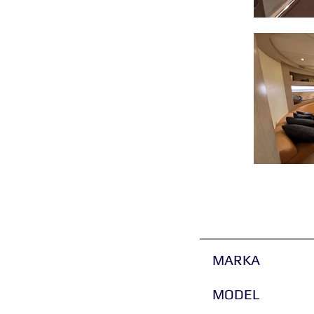
MARKA
MODEL