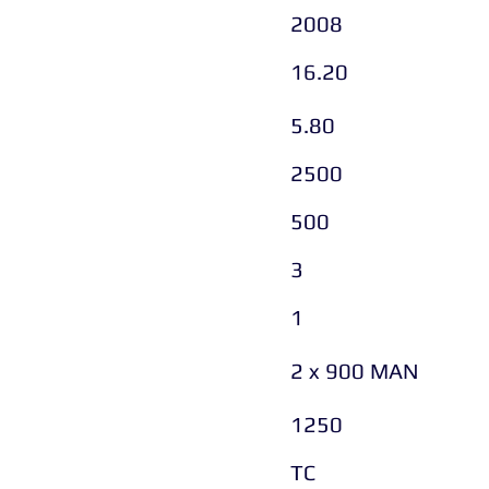
2008
16.20
5.80
2500
500
3
1
2 x 900 MAN
1250
TC