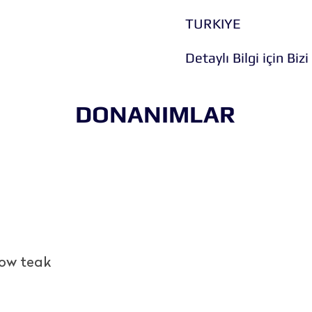
TURKIYE
Detaylı Bilgi için Bizi
DONANIMLAR
bow teak